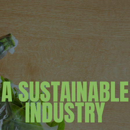
A SUSTAINABLE
INDUSTRY