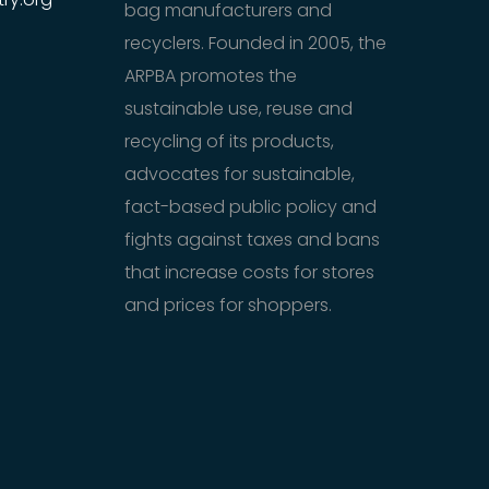
bag manufacturers and
recyclers. Founded in 2005, the
ARPBA promotes the
sustainable use, reuse and
recycling of its products,
advocates for sustainable,
fact-based public policy and
fights against taxes and bans
that increase costs for stores
and prices for shoppers.