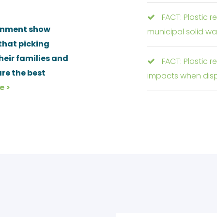
FACT: Plastic r
ronment show
municipal solid wa
that picking
their families and
FACT: Plastic 
re the best
impacts when disp
e >