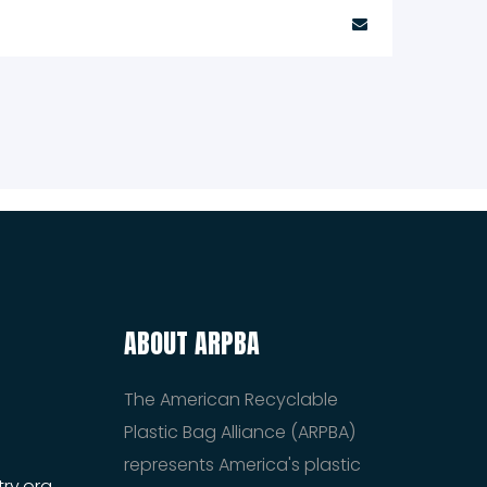
ABOUT ARPBA
The American Recyclable
Plastic Bag Alliance (ARPBA)
represents America's plastic
ry.org