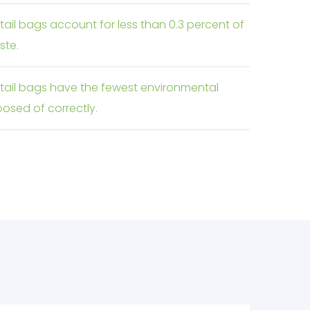
etail bags account for less than 0.3 percent of
ste.
retail bags have the fewest environmental
osed of correctly.