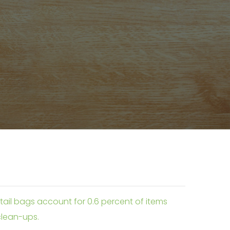
etail bags account for 0.6 percent of items
 clean-ups.