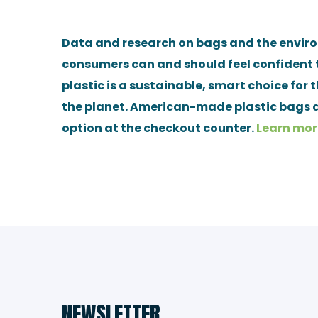
Data and research on bags and the envi
consumers can and should feel confident 
plastic is a sustainable, smart choice for 
the planet. American-made plastic bags a
option at the checkout counter.
Learn mor
NEWSLETTER