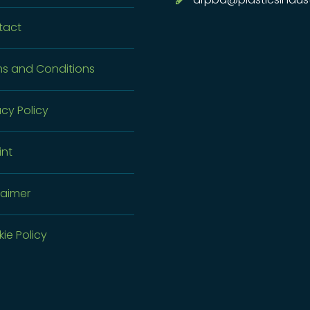
tact
s and Conditions
acy Policy
int
laimer
ie Policy