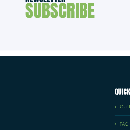
SUBSCRIBE
QUICK
Our 
FAQ