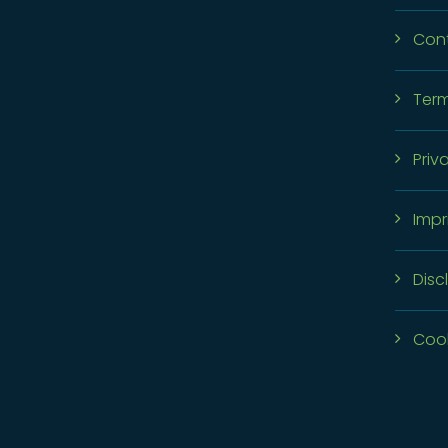
Con
Term
Priv
Impr
Disc
Cook