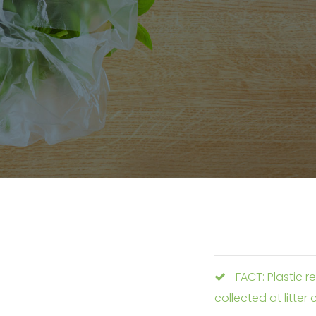
FACT: Plastic r
collected at litter