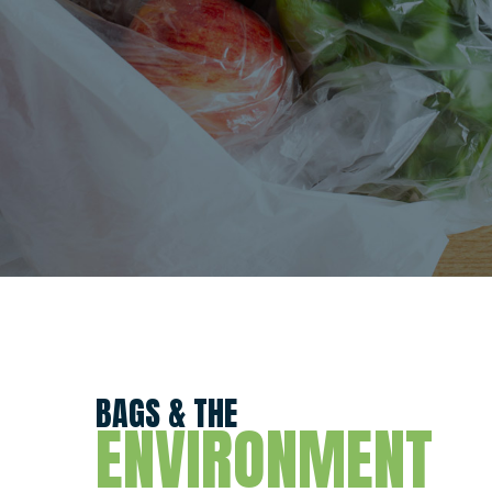
BAGS & THE
ENVIRONMENT