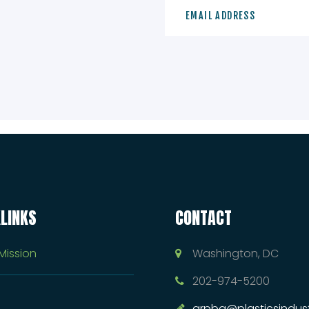
LINKS
CONTACT
Mission
Washington, DC
202-974-5200
arpba@plasticsindust